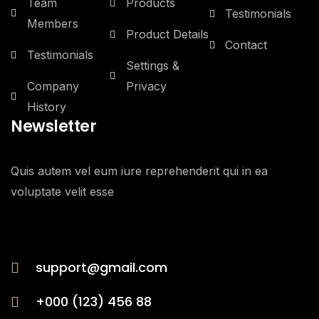
Team
Products
Testimonials
Members
Product Details
Contact
Testimonials
Settings &
Company
Privacy
History
Newsletter
Quis autem vel eum iure reprehenderit qui in ea
voluptate velit esse
support@gmail.com
+000 (123) 456 88