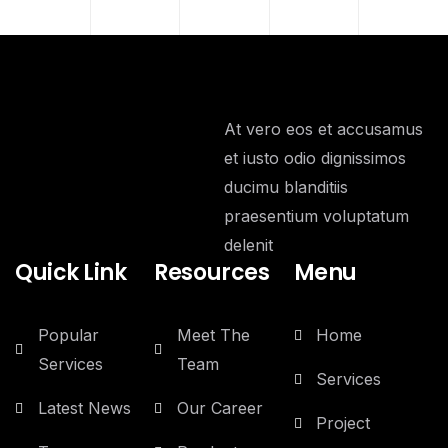
At vero eos et accusamus
et iusto odio dignissimos
ducimu blanditiis
praesentium voluptatum
delenit
Quick Link
Resources
Menu
Popular
Meet The
Home
Services
Team
Services
Latest News
Our Career
Project